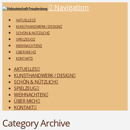
Navigation
AKTUELLES
KUNSTHANDWERK / DESIGN
SCHÖN & NÜTZLICH
SPIELZEUG
WEIHNACHTEN
ÜBER MICH
KONTAKT
AKTUELLES
KUNSTHANDWERK / DESIGN
SCHÖN & NÜTZLICH
SPIELZEUG
WEIHNACHTEN
ÜBER MICH
KONTAKT
Category Archive