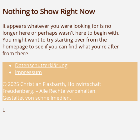
Nothing to Show Right Now
It appears whatever you were looking for is no
longer here or perhaps wasn't here to begin with.
You might want to try starting over from the
homepage to see if you can find what you're after
from there.
Datenschutzerklärung
Impressum
© 2025 Christian Flasbarth, Holzwirtschaft
Freudenberg. – Alle Rechte vorbehalten.
Gestaltet von
schnellmedien
.